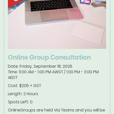
Online Group Consultation
Date: Friday, September 18, 2026
Time: 11:00 AM - 1:00 PM AWST / 1:00 PM - 3:00 PM
AEDT
Cost: $205 + GST
Length: 2 Hours
Spots Left: 0
Online
Groups are held Via Teams and you will be