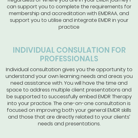
can support you to complete the requirements for
membership and accreditation with EMDRAA, and
support you to utilise and integrate EMDR in your
practice
INDIVIDUAL CONSULATION FOR
PROFESSIONALS
Individual consultation gives you the opportunity to
understand your own learning needs and areas you
need assistance with. You will have the time and
space to address multiple client presentations and
be supported to successfully embed EMDR Therapy
into your practice. The one-on-one consultation is
focused on improving both your general EMDR skills
and those that are directly related to your clients’
needs and presentations.