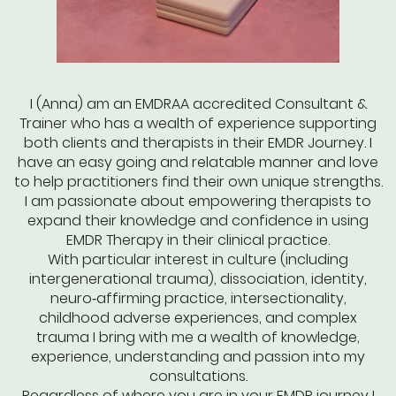
I (Anna) am an EMDRAA accredited Consultant &
Trainer who has a wealth of experience supporting
both clients and therapists in their EMDR Journey. I
have an easy going and relatable manner and love
to help practitioners find their own unique strengths.
I am passionate about empowering therapists to
expand their knowledge and confidence in using
EMDR Therapy in their clinical practice.
With particular interest in culture (including
intergenerational trauma), dissociation, identity,
neuro‑affirming practice, intersectionality,
childhood adverse experiences, and complex
trauma I bring with me a wealth of knowledge,
experience, understanding and passion into my
consultations.
Regardless of where you are in your EMDR journey I