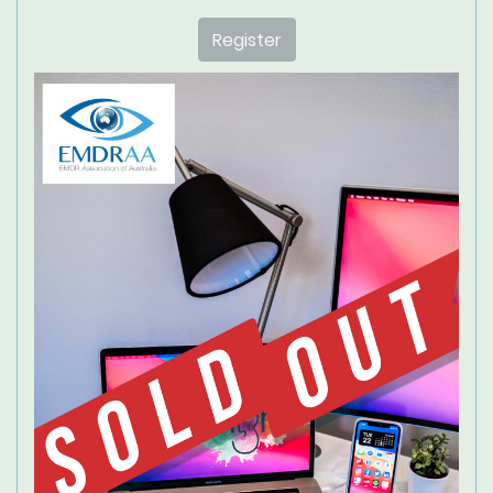
Register