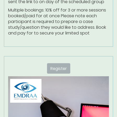
sent the link to on day of the scheduled group
Multiple bookings: 10% off for 3 or more sessions
booked/paid for at once
Please note each
participant is required to prepare a case
study/question they would like to address.
Book
and pay for to secure your limited spot
Register