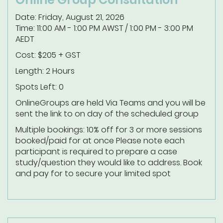
Date: Friday, August 21, 2026
Time: 11:00 AM - 1:00 PM AWST / 1:00 PM - 3:00 PM
AEDT
Cost: $205 + GST
Length: 2 Hours
Spots Left: 0
Online
Groups are held Via Teams and you will be
sent the link to on day of the scheduled group
Multiple bookings: 10% off for 3 or more sessions
booked/paid for at once
Please note each
participant is required to prepare a case
study/question they would like to address.
Book
and pay for to secure your limited spot