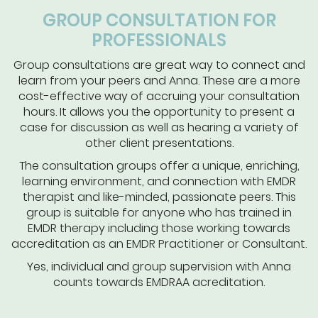
GROUP CONSULTATION FOR
PROFESSIONALS
Group consultations are great way to connect and
learn from your peers and Anna. These are a more
cost-effective way of accruing your consultation
hours. It allows you the opportunity to present a
case for discussion as well as hearing a variety of
other client presentations.
The consultation groups offer a unique, enriching,
learning environment, and connection with EMDR
therapist and like-minded, passionate peers. This
group is suitable for anyone who has trained in
EMDR therapy including those working towards
accreditation as an EMDR Practitioner or Consultant.
Yes, individual and group supervision with Anna
counts towards EMDRAA acreditation.