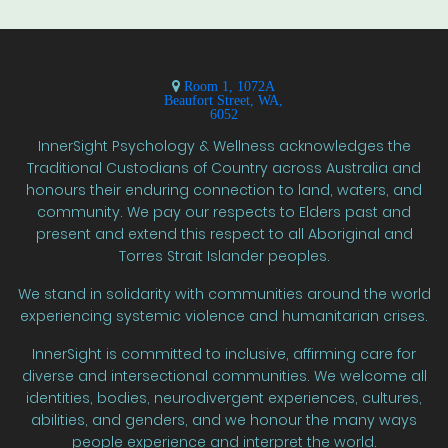
Room 1, 1072A
Beaufort Street, WA,
6052
InnerSight Psychology & Wellness acknowledges the
Traditional Custodians of Country across Australia and
honours their enduring connection to land, waters, and
community. We pay our respects to Elders past and
present and extend this respect to all Aboriginal and
Torres Strait Islander peoples.
We stand in solidarity with communities around the world
experiencing systemic violence and humanitarian crises.
InnerSight is committed to inclusive, affirming care for
diverse and intersectional communities. We welcome all
identities, bodies, neurodivergent experiences, cultures,
abilities, and genders, and we honour the many ways
people experience and interpret the world.