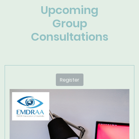
Upcoming
Group
Consultations
Register