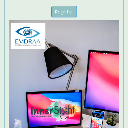
Register