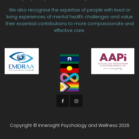
We also recognise the expertise of people with lived or
living experiences of mental health challenges and value
their essential contributions to more compassionate and
effective care.
Copyright © Innersight Psychology and Wellness
2026