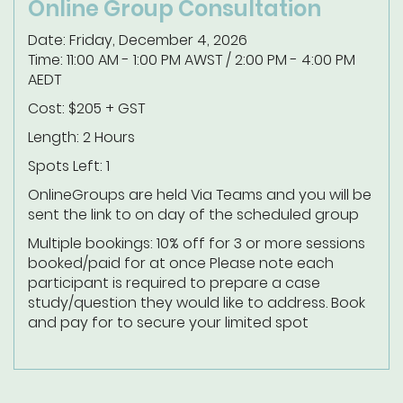
Online Group Consultation
Date: Friday, December 4, 2026
Time: 11:00 AM - 1:00 PM AWST / 2:00 PM - 4:00 PM
AEDT
Cost: $205 + GST
Length: 2 Hours
Spots Left: 1
Online
Groups are held Via Teams and you will be
sent the link to on day of the scheduled group
Multiple bookings: 10% off for 3 or more sessions
booked/paid for at once
Please note each
participant is required to prepare a case
study/question they would like to address.
Book
and pay for to secure your limited spot