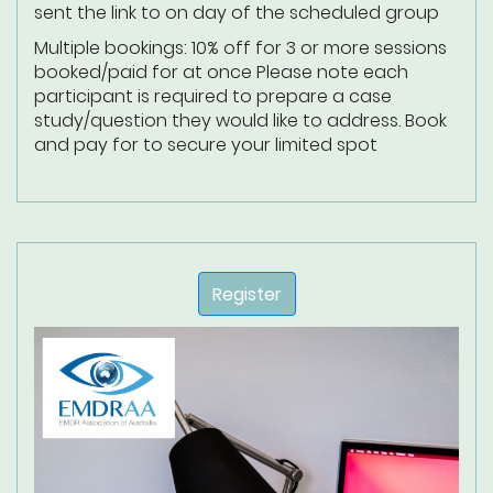
sent the link to on day of the scheduled group
Multiple bookings: 10% off for 3 or more sessions
booked/paid for at once
Please note each
participant is required to prepare a case
study/question they would like to address.
Book
and pay for to secure your limited spot
Register