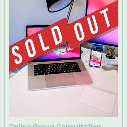
Online Group Consultation