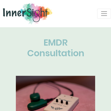
EMDR
Consultation