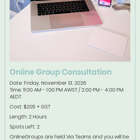
Online Group Consultation
Date: Friday, November 13, 2026
Time: 11:00 AM - 1:00 PM AWST / 2:00 PM - 4:00 PM
AEDT
Cost: $205 + GST
Length: 2 Hours
Spots Left: 2
Online
Groups are held Via Teams and you will be