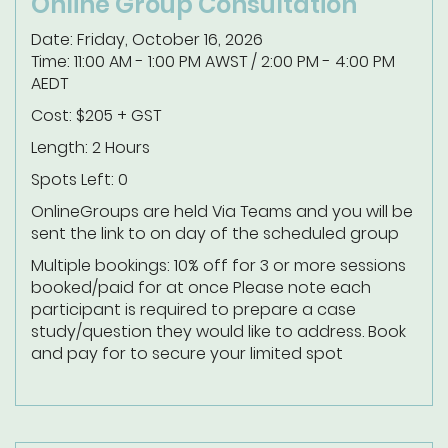
Online Group Consultation
Date: Friday, October 16, 2026
Time: 11:00 AM - 1:00 PM AWST / 2:00 PM - 4:00 PM
AEDT
Cost: $205 + GST
Length: 2 Hours
Spots Left: 0
Online
Groups are held Via Teams and you will be
sent the link to on day of the scheduled group
Multiple bookings: 10% off for 3 or more sessions
booked/paid for at once
Please note each
participant is required to prepare a case
study/question they would like to address.
Book
and pay for to secure your limited spot